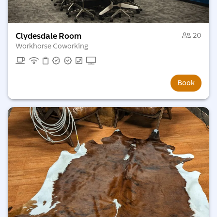
Clydesdale Room
20
Workhorse Coworking
Book