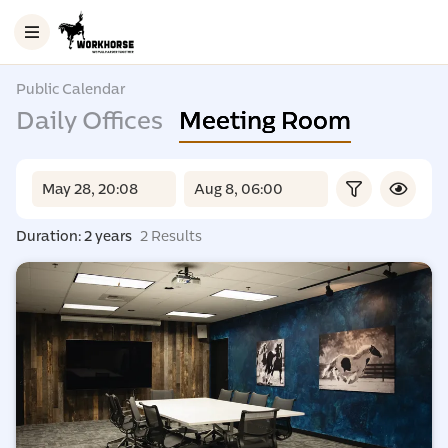
Public Calendar
Daily Offices
Meeting Room
Duration: 2 years
2 Results